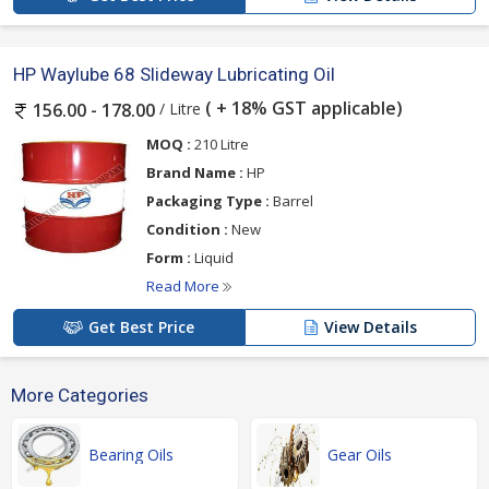
HP Waylube 68 Slideway Lubricating Oil
( + 18% GST applicable)
/ Litre
156.00 - 178.00
MOQ :
210 Litre
Brand Name :
HP
Packaging Type :
Barrel
Condition :
New
Form :
Liquid
Read More
Get Best Price
View Details
More Categories
Bearing Oils
Gear Oils