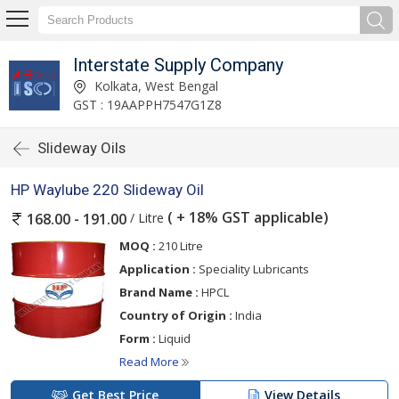
Interstate Supply Company
Kolkata, West Bengal
GST : 19AAPPH7547G1Z8
Slideway Oils
HP Waylube 220 Slideway Oil
( + 18% GST applicable)
/ Litre
168.00 - 191.00
MOQ :
210 Litre
Application :
Speciality Lubricants
Brand Name :
HPCL
Country of Origin :
India
Form :
Liquid
Read More
Get Best Price
View Details