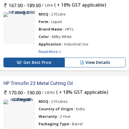
( + 18% GST applicable)
/ Litre
167.00 - 189.00
MOQ :
210 Litre
Form :
Liquid
Brand Name :
HPCL
Color :
Milky White
Application :
Industrial Use
Read More
Get Best Price
View Details
HP Trimofin 23 Metal Cutting Oil
( + 18% GST applicable)
/ Litres
170.00 - 190.00
MOQ :
210 Litres
Country of Origin :
India
Warranty :
2 Year
Packaging Type :
Barrel