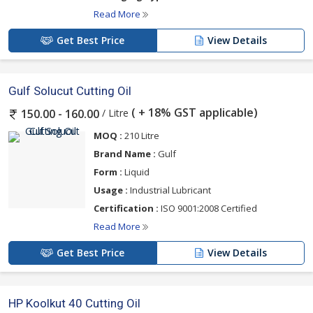
Read More
Get Best Price
View Details
Gulf Solucut Cutting Oil
( + 18% GST applicable)
/ Litre
150.00 - 160.00
MOQ :
210 Litre
Brand Name :
Gulf
Form :
Liquid
Usage :
Industrial Lubricant
Certification :
ISO 9001:2008 Certified
Read More
Get Best Price
View Details
HP Koolkut 40 Cutting Oil