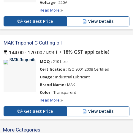
Voltage :
220V
Read More
Get Best Price
View Details
MAK Triponol C Cutting oil
( + 18% GST applicable)
/ Litre
144.00 - 170.00
MOQ :
210 Litre
Certification :
ISO 9001:2008 Certified
Usage :
Industrial Lubricant
Brand Name :
MAK
Color :
Transparent
Read More
Get Best Price
View Details
More Categories