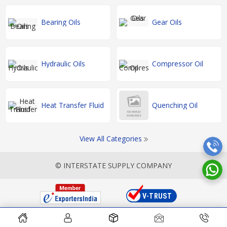
Bearing Oils
Gear Oils
Hydraulic Oils
Compressor Oil
Heat Transfer Fluid
Quenching Oil
View All Categories
© INTERSTATE SUPPLY COMPANY