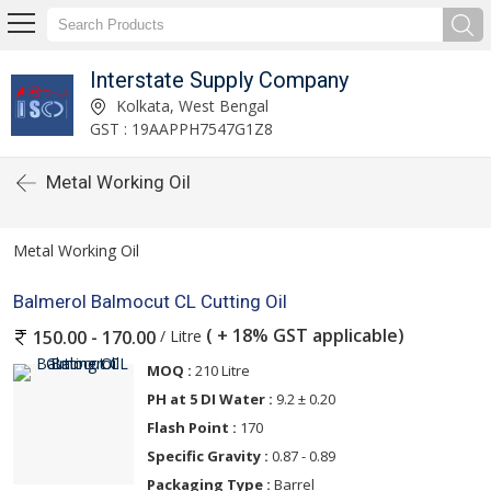
Interstate Supply Company
Kolkata, West Bengal
GST : 19AAPPH7547G1Z8
Metal Working Oil
Metal Working Oil
Balmerol Balmocut CL Cutting Oil
( + 18% GST applicable)
/ Litre
150.00 - 170.00
MOQ :
210 Litre
PH at 5 DI Water :
9.2 ± 0.20
Flash Point :
170
Specific Gravity :
0.87 - 0.89
Packaging Type :
Barrel