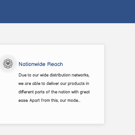
Nationwide Reach
Due to our wide distribution networks,
we are able to deliver our products in
different parts of the nation with great
ease. Apart from this, our mode...