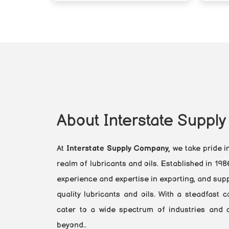
About Interstate Suppl
At
Interstate Supply Company,
we take pride i
realm of lubricants and oils. Established in 19
experience and expertise in exporting, and supp
quality lubricants and oils. With a steadfast
cater to a wide spectrum of industries and cl
beyond..