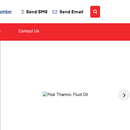
Send SMS
Send Email
Number
s
Contact Us