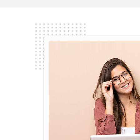
Seamless user experience; intuitiv
to use
Read More
Nambirajan