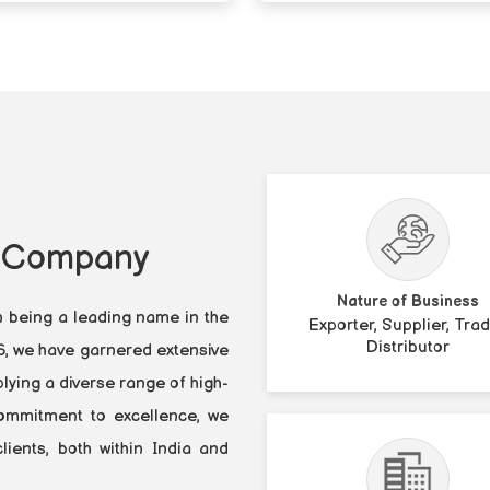
y Company
Nature of Business
n being a leading name in the
Exporter, Supplier, Trad
Distributor
86, we have garnered extensive
lying a diverse range of high-
 commitment to excellence, we
ients, both within India and