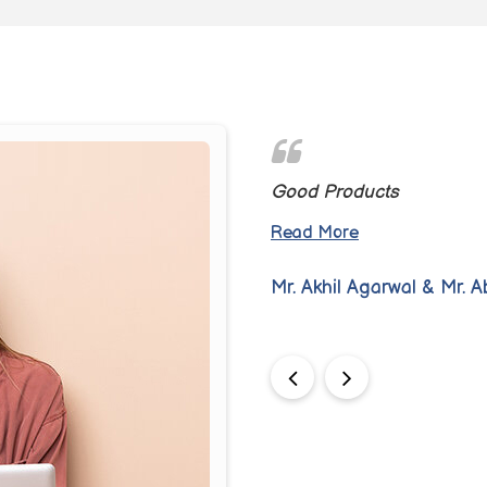
e design makes it a pleasure
Good Products
Read More
Mr. Akhil Agarwal & Mr. 