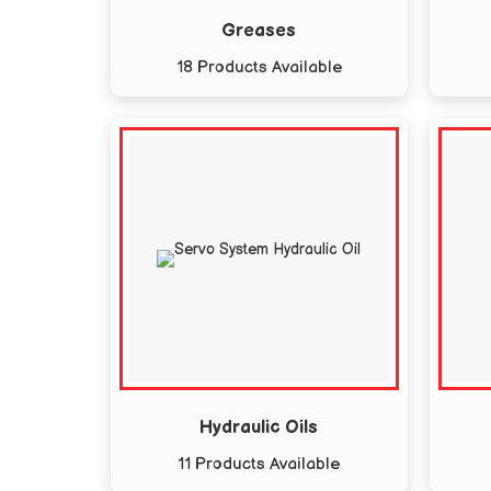
Greases
18 Products Available
Hydraulic Oils
11 Products Available