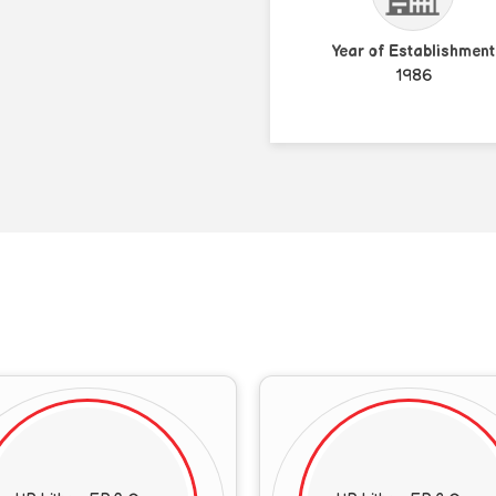
Year of Establishment
1986