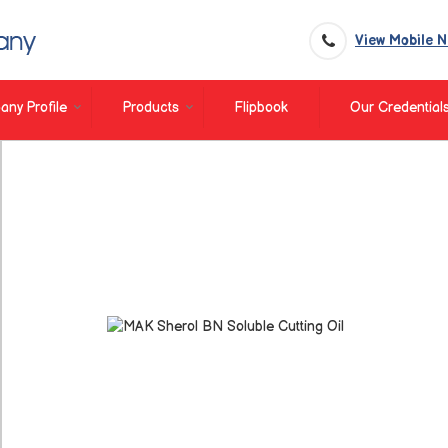
View Mobile 
ny Profile
Products
Flipbook
Our Credential