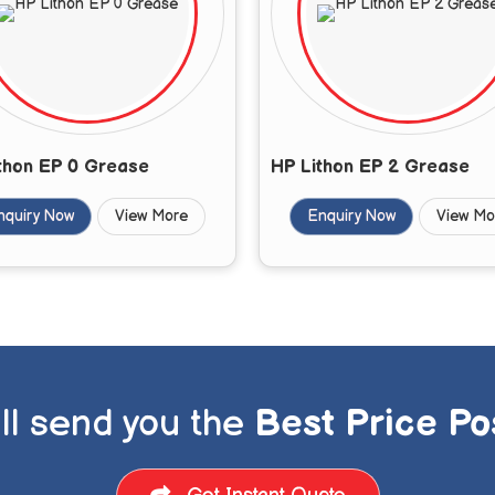
thon EP 0 Grease
HP Lithon EP 2 Grease
nquiry Now
View More
Enquiry Now
View Mo
ll send you the
Best Price Po