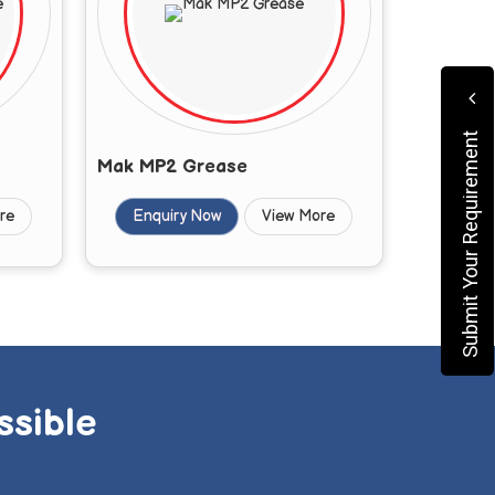
Submit Your Requirement
Mak MP2 Grease
re
Enquiry Now
View More
ssible