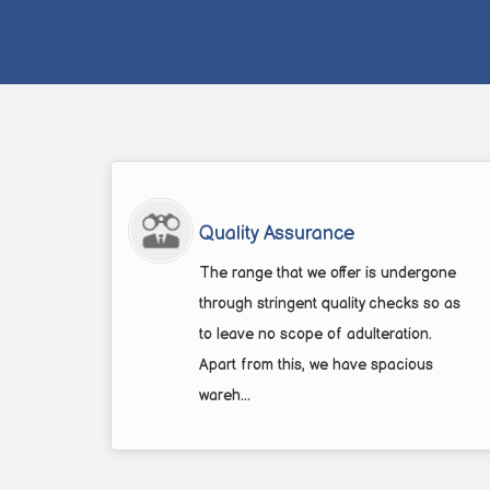
Quality Assurance
The range that we offer is undergone
through stringent quality checks so as
to leave no scope of adulteration.
Apart from this, we have spacious
wareh...