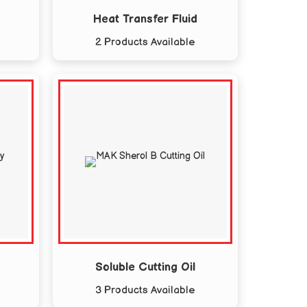
Heat Transfer Fluid
2 Products Available
Soluble Cutting Oil
3 Products Available