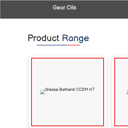
Gear Oils
Product
Range