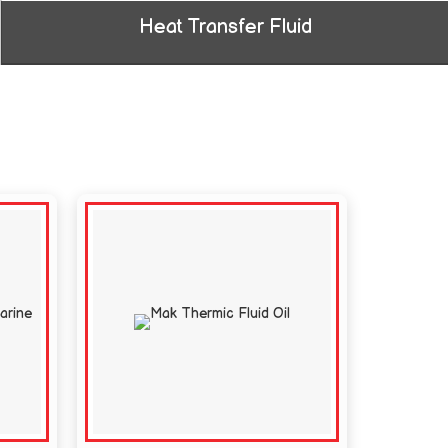
Heat Transfer Fluid