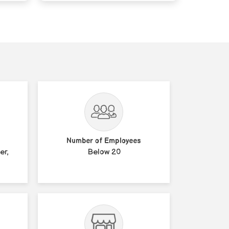
Number of Employees
er,
Below 20