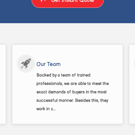
Get Instant Quote
Our Team
Backed by a team of trained
professionals, we are able to meet the
exact demands of buyers in the most
successful manner. Besides this, they
work in c...