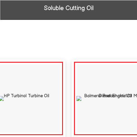
Soluble Cutting Oil