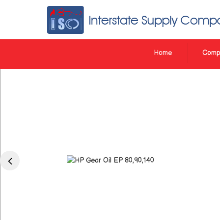
Interstate Supply Company
Home
Compa