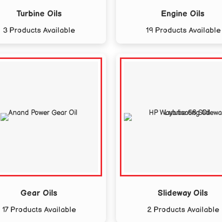
Turbine Oils
Engine Oils
3 Products Available
19 Products Available
Gear Oils
Slideway Oils
17 Products Available
2 Products Available