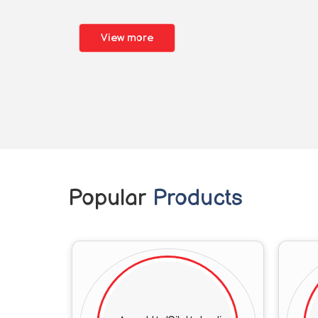
View more
Popular
Products