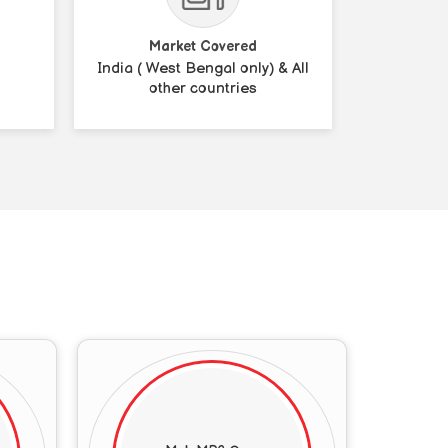
Market Covered
India ( West Bengal only) & All
other countries