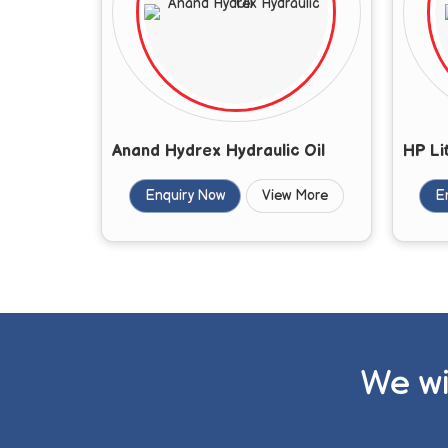
Anand Hydrex Hydraulic Oil
HP Li
Enquiry Now
View More
E
We wi