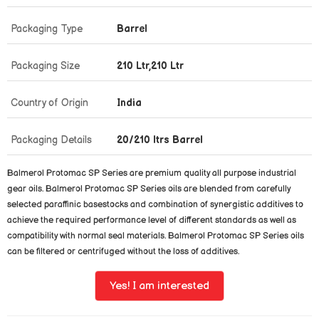
Packaging Type
Barrel
Packaging Size
210 Ltr,210 Ltr
Country of Origin
India
Packaging Details
20/210 ltrs Barrel
Balmerol Protomac SP Series are premium quality all purpose industrial
gear oils. Balmerol Protomac SP Series oils are blended from carefully
selected paraffinic basestocks and combination of synergistic additives to
achieve the required performance level of different standards as well as
compatibility with normal seal materials. Balmerol Protomac SP Series oils
can be filtered or centrifuged without the loss of additives.
Yes! I am interested