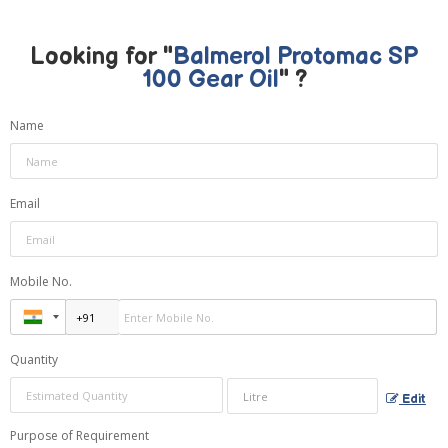
Looking for "
Balmerol Protomac SP
100 Gear Oil
" ?
Name
Email
Mobile No.
Quantity
Edit
Purpose of Requirement