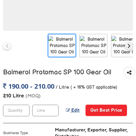
Balmerol Protomac SP 100 Gear Oil
190.00 - 210.00
/ Litre
( + 18% GST applicable)
210 Litre
(MOQ)
Get Best Price
Edit
Manufacturer, Exporter, Supplier,
Business Type