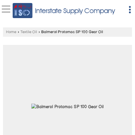
Home
›
Textile Oil
›
Balmerol Protomac SP 100 Gear Oil