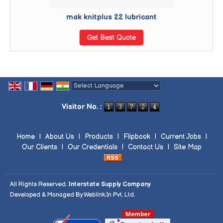
mak knitplus 22 lubricant
Get Best Quote
Powered by
Translate
Visitor No. :
Home
|
About Us
|
Products
|
Flipbook
|
Current Jobs
|
Our Clients
|
Our Credentials
|
Contact Us
|
Site Map
All Rights Reserved.
Interstate Supply Company
Developed & Managed By
Weblink.In Pvt. Ltd.