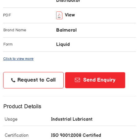
Distributor
View
PDF
Balmerol
Brand Name
Liquid
Form
Click to view more
Request to Call
Send Enquiry
Product Details
Usage
Industrial Lubricant
Certification
ISO 9001:2008 Certified