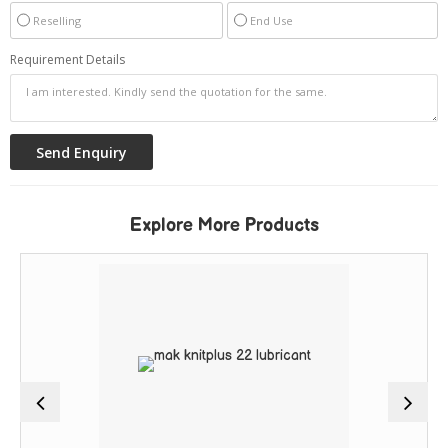
Reselling
End Use
Requirement Details
Explore More Products