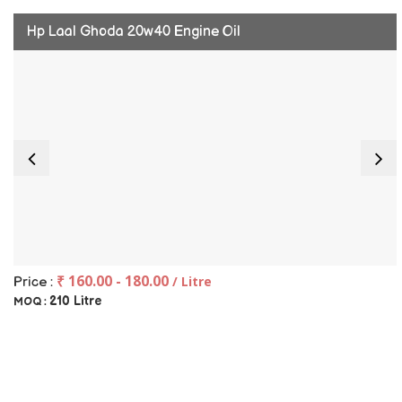
Hp Laal Ghoda 20w40 Engine Oil
₹ 160.00 - 180.00
/ Litre
Price :
210 Litre
MOQ :